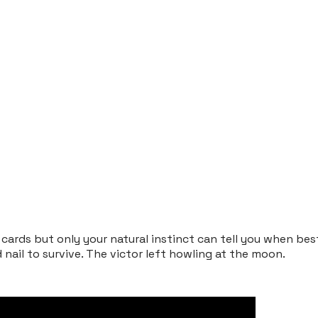
ards but only your natural instinct can tell you when bes
d nail to survive. The victor left howling at the moon.