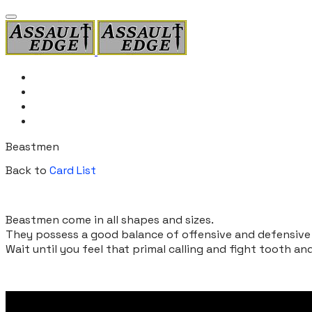
Home
Card List
Rules
Products
Beastmen
Back to
Card List
Beastmen come in all shapes and sizes.
They possess a good balance of offensive and defensive c
​Wait until you feel that primal calling and fight tooth an