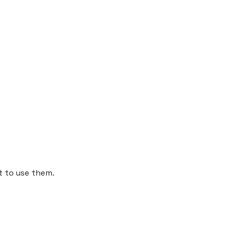
t to use them.