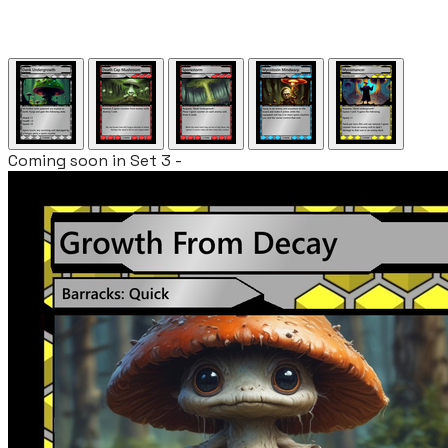
Coming soon in Set 3 -