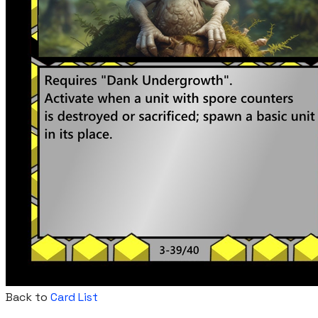
Back to
Card List