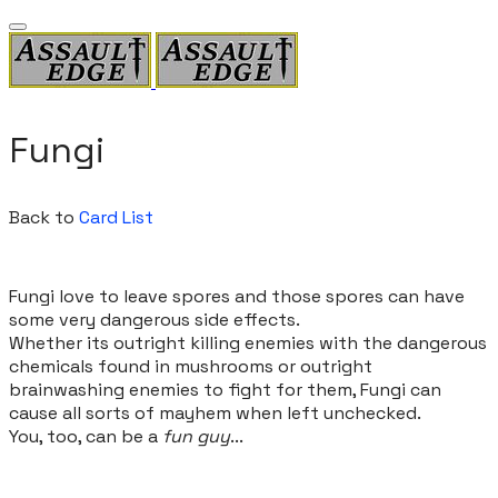
Fungi
Back to
Card List
Fungi love to leave spores and those spores can have
some very dangerous side effects.
Whether its outright killing enemies with the dangerous
chemicals found in mushrooms or outright
brainwashing enemies to fight for them, Fungi can
cause all sorts of mayhem when left unchecked.
You, too, can be a
fun guy
...