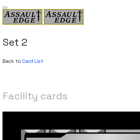
Set 2
Back to
Card List
Facility cards