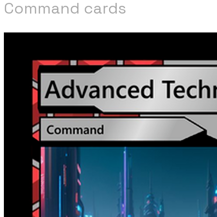
Command cards